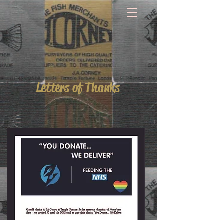
Letters of Thanks